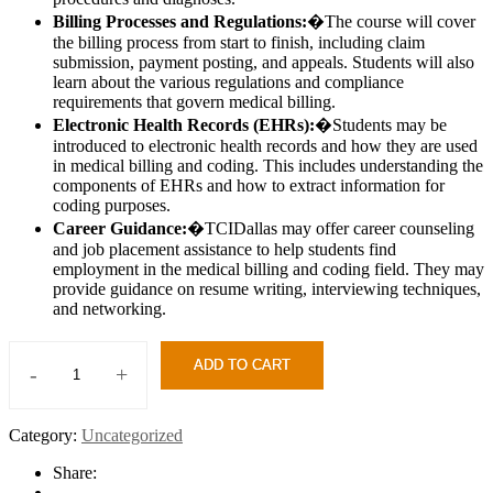
Billing Processes and Regulations:
�The course will cover
the billing process from start to finish, including claim
submission, payment posting, and appeals. Students will also
learn about the various regulations and compliance
requirements that govern medical billing.
Electronic Health Records (EHRs):
�Students may be
introduced to electronic health records and how they are used
in medical billing and coding. This includes understanding the
components of EHRs and how to extract information for
coding purposes.
Career Guidance:
�TCIDallas may offer career counseling
and job placement assistance to help students find
employment in the medical billing and coding field. They may
provide guidance on resume writing, interviewing techniques,
and networking.
ADD TO CART
-
+
Medical
Billing
&
Category:
Uncategorized
Coding
quantity
Share: