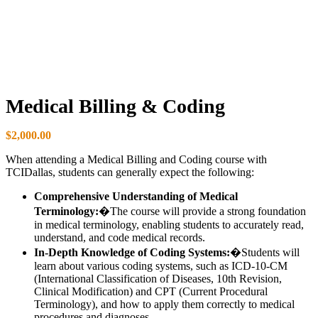
Medical Billing & Coding
$
2,000.00
When attending a Medical Billing and Coding course with
TCIDallas, students can generally expect the following:
Comprehensive Understanding of Medical
Terminology:
�The course will provide a strong foundation
in medical terminology, enabling students to accurately read,
understand, and code medical records.
In-Depth Knowledge of Coding Systems:
�Students will
learn about various coding systems, such as ICD-10-CM
(International Classification of Diseases, 10th Revision,
Clinical Modification) and CPT (Current Procedural
Terminology), and how to apply them correctly to medical
procedures and diagnoses.