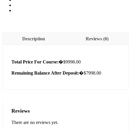
Description
Reviews (0)
Total Price For Course:
�$9998.00
Remaining Balance After Deposit:
�$7998.00
Reviews
There are no reviews yet.