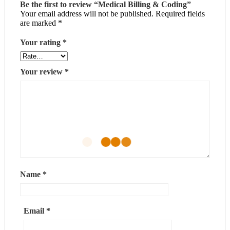
Be the first to review “Medical Billing & Coding”
Your email address will not be published.
Required fields
are marked
*
Your rating
*
Your review
*
Name
*
Email
*