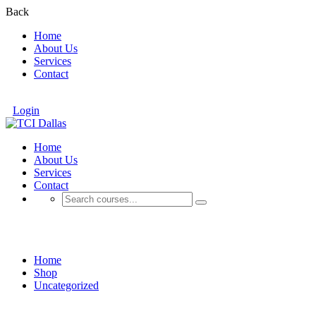
Back
Home
About Us
Services
Contact
Login
Home
About Us
Services
Contact
Shop
Home
Shop
Uncategorized