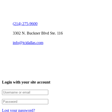
Contact Us
(214) 275-9600
3302 N. Buckner Blvd Ste. 116
info@tcidallas.com
Login with your site account
Lost your password?