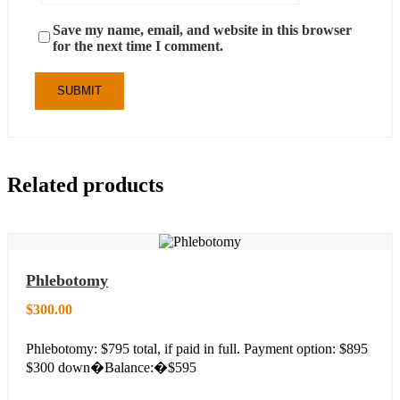
Save my name, email, and website in this browser
for the next time I comment.
Related products
Phlebotomy
$
300.00
Phlebotomy: $795 total, if paid in full. Payment option: $895
$300 down�Balance:�$595