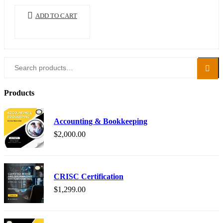
ADD TO CART
Search
Search
for:
Products
Accounting & Bookkeeping
$
2,000.00
CRISC Certification
$
1,299.00