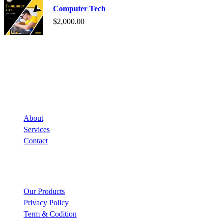
Computer Tech
$
2,000.00
Company
About
Services
Contact
Links
Our Products
Privacy Policy
Term & Codition