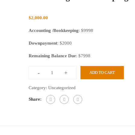
$
2,000.00
Accounting /Bookkeeping
: $9998
Downpayment
: $2000
Remaining Balance Due
: $7998
-
+
ADD TO CART
Category:
Uncategorized
Share: