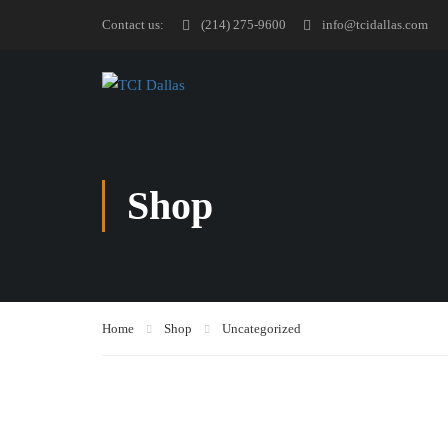
Contact us:
(214) 275-9600
info@tcidallas.com
Shop
Home
Shop
Uncategorized