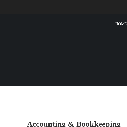
HOME
Accounting & Bookkeeping