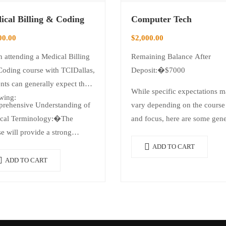
ical Billing & Coding
Computer Tech
00.00
$
2,000.00
 attending a Medical Billing
Remaining Balance After
Coding course with TCIDallas,
Deposit:�$7000
nts can generally expect the
While specific expectations 
wing:
rehensive Understanding of
vary depending on the course 
cal Terminology:�The
and focus, here are some gene
e will provide a strong
expectations students can
dation in medical…
anticipate when attending a
ADD TO CART
computer tech course…
ADD TO CART