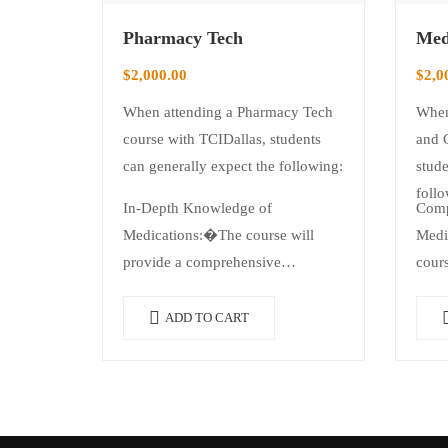
Pharmacy Tech
Med
$
2,000.00
$
2,0
When attending a Pharmacy Tech
When
course with TCIDallas, students
and 
can generally expect the following:
stude
follo
In-Depth Knowledge of
Comp
Medications:�The course will
Medi
provide a comprehensive
cours
understanding of various
foun
medications, including…
ADD TO CART