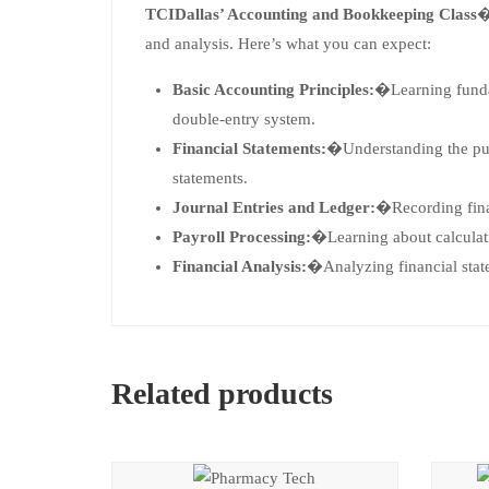
TCIDallas’ Accounting and Bookkeeping Class
�
and analysis. Here’s what you can expect:
Basic Accounting Principles:
�Learning fundam
double-entry system.
Financial Statements:
�Understanding the pur
statements.
Journal Entries and Ledger:
�Recording finan
Payroll Processing:
�Learning about calculati
Financial Analysis:
�Analyzing financial state
Related products