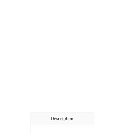
Description