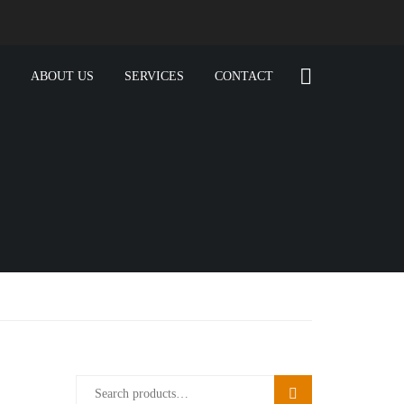
ABOUT US
SERVICES
CONTACT
SEARCH