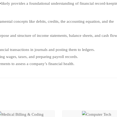
likely provides a foundational understanding of financial record-keepi
ental concepts like debits, credits, the accounting equation, and the
pose and structure of income statements, balance sheets, and cash flo
cial transactions in journals and posting them to ledgers.
ng wages, taxes, and preparing payroll records.
ments to assess a company’s financial health.