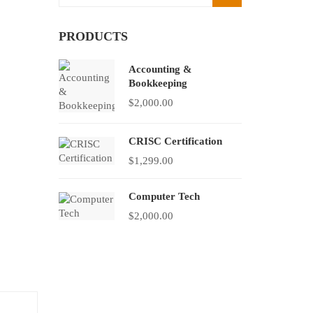
PRODUCTS
Accounting &
Bookkeeping
$
2,000.00
CRISC Certification
$
1,299.00
Computer Tech
$
2,000.00