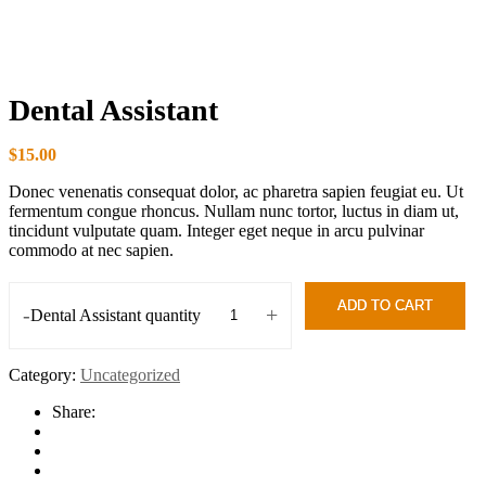
Dental Assistant
$
15.00
Donec venenatis consequat dolor, ac pharetra sapien feugiat eu. Ut
fermentum congue rhoncus. Nullam nunc tortor, luctus in diam ut,
tincidunt vulputate quam. Integer eget neque in arcu pulvinar
commodo at nec sapien.
ADD TO CART
-
+
Dental Assistant quantity
Category:
Uncategorized
Share: