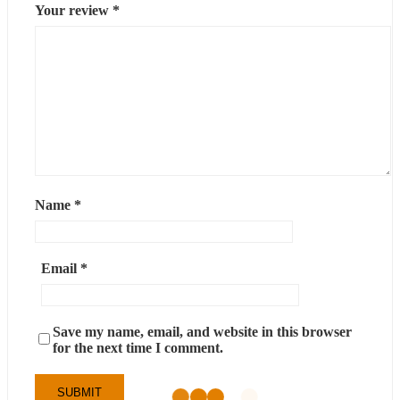
Your review
*
Name
*
Email
*
Save my name, email, and website in this browser
for the next time I comment.