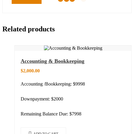
Related products
Accounting & Bookkeeping
$
2,000.00
Accounting /Bookkeeping: $9998
Downpayment: $2000
Remaining Balance Due: $7998
ADD TO CART