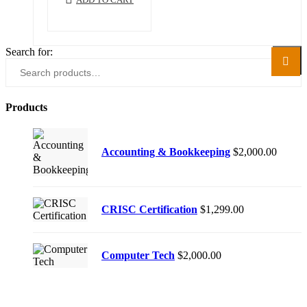
Search for:
Search
Products
Accounting & Bookkeeping
$
2,000.00
CRISC Certification
$
1,299.00
Computer Tech
$
2,000.00