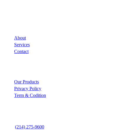
Company
About
Services
Contact
Links
Our Products
Privacy Policy
Term & Codition
Contact Us
(214) 275-9600