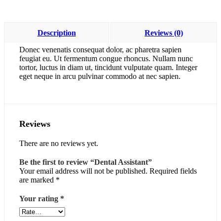
Description
Reviews (0)
Donec venenatis consequat dolor, ac pharetra sapien
feugiat eu. Ut fermentum congue rhoncus. Nullam nunc
tortor, luctus in diam ut, tincidunt vulputate quam. Integer
eget neque in arcu pulvinar commodo at nec sapien.
Reviews
There are no reviews yet.
Be the first to review “Dental Assistant”
Your email address will not be published.
Required fields
are marked
*
Your rating
*