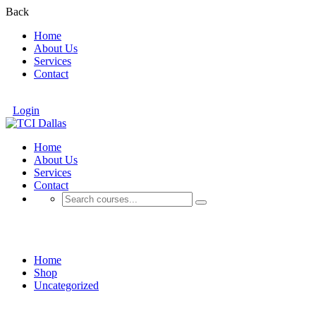
Back
Home
About Us
Services
Contact
Login
Home
About Us
Services
Contact
Shop
Home
Shop
Uncategorized