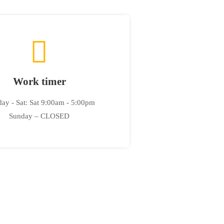
Work timer
ay - Sat: Sat 9:00am - 5:00pm
Sunday – CLOSED