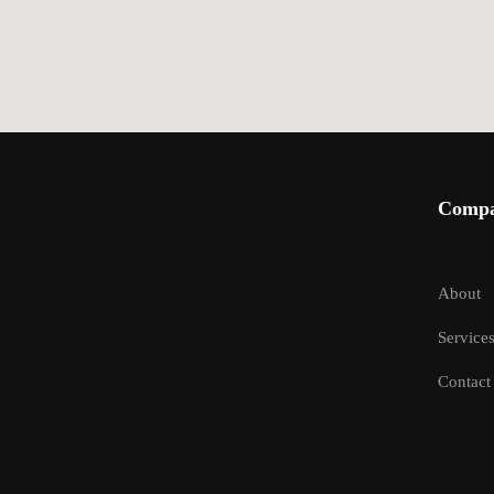
Comp
About
Service
Contact