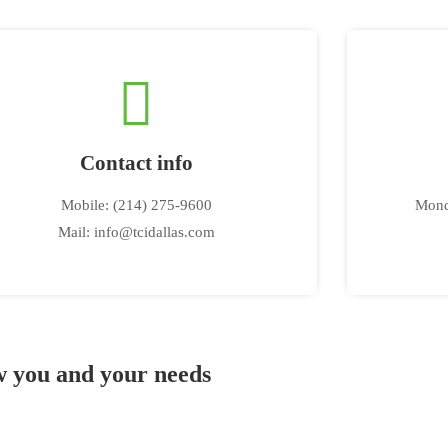
Contact info
Mobile: (214) 275-9600
Mond
Mail: info@tcidallas.com
ow you and your needs