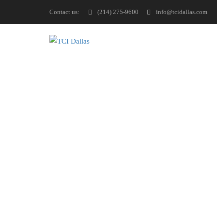
Contact us:
(214) 275-9600
info@tcidallas.com
Have questions or feedbac
below or connect with us 
information you need. You