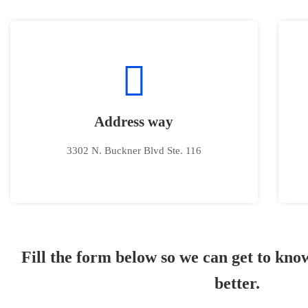
Address way
3302 N. Buckner Blvd Ste. 116
Fill the form below so we can get to kn
better.