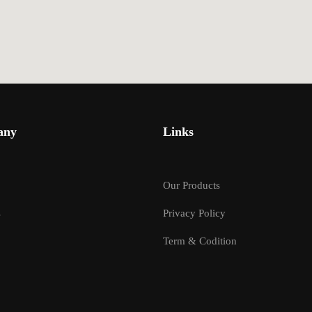
any
Links
Our Products
s
Privacy Policy
Term & Codition