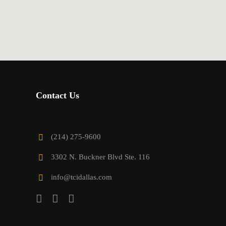
Contact Us
(214) 275-9600
3302 N. Buckner Blvd Ste. 116
info@tcidallas.com