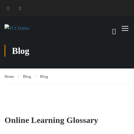
Blog
Home
Blog
Blog
Online Learning Glossary