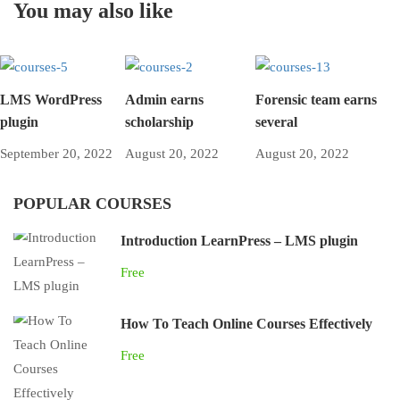
You may also like
LMS WordPress
Admin earns
Forensic team earns
plugin
scholarship
several
September 20, 2022
August 20, 2022
August 20, 2022
POPULAR COURSES
Introduction LearnPress – LMS plugin
Free
How To Teach Online Courses Effectively
Free