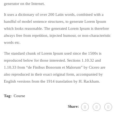
generator on the Internet.
It uses a dictionary of over 200 Latin words, combined with a
handful of model sentence structures, to generate Lorem Ipsum
which looks reasonable. The generated Lorem Ipsum is therefore
always free from repetition, injected humour, or non-characteristic
words etc.
The standard chunk of Lorem Ipsum used since the 1500s is
reproduced below for those interested. Sections 1.10.32 and
1.10.33 from “de Finibus Bonorum et Malorum” by Cicero are
also reproduced in their exact original form, accompanied by
English versions from the 1914 translation by H. Rackham.
Tag:
Course
Share: