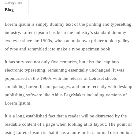
Categories
Blog
Lorem Ipsum is simply dummy text of the printing and typesetting
industry. Lorem Ipsum has been the industry’s standard dummy
text ever since the 1500s, when an unknown printer took a galley
of type and scrambled it to make a type specimen book.
It has survived not only five centuries, but also the leap into
electronic typesetting, remaining essentially unchanged. It was
popularised in the 1960s with the release of Letraset sheets
containing Lorem Ipsum passages, and more recently with desktop
publishing software like Aldus PageMaker including versions of
Lorem Ipsum.
It is a long established fact that a reader will be distracted by the
readable content of a page when looking at its layout. The point of
using Lorem Ipsum is that it has a more-or-less normal distribution