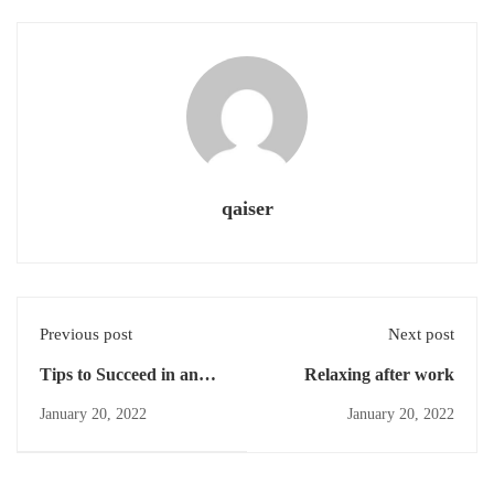
qaiser
Previous post
Next post
Tips to Succeed in an
Relaxing after work
Online Course
January 20, 2022
January 20, 2022