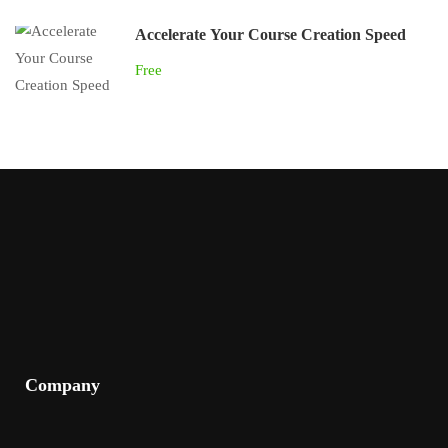
Accelerate Your Course Creation Speed
Free
Company