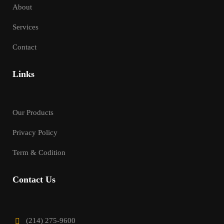
About
Services
Contact
Links
Our Products
Privacy Policy
Term & Codition
Contact Us
(214) 275-9600