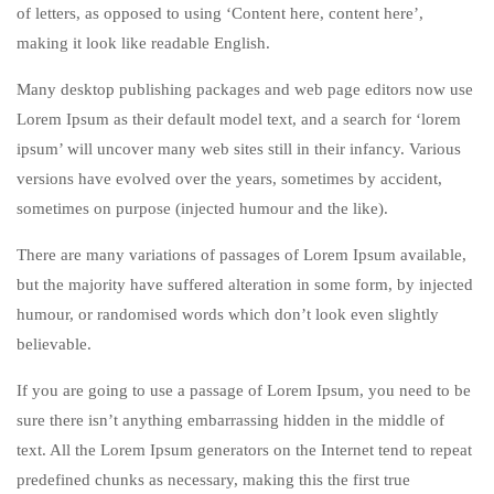
of letters, as opposed to using ‘Content here, content here’,
making it look like readable English.
Many desktop publishing packages and web page editors now use
Lorem Ipsum as their default model text, and a search for ‘lorem
ipsum’ will uncover many web sites still in their infancy. Various
versions have evolved over the years, sometimes by accident,
sometimes on purpose (injected humour and the like).
There are many variations of passages of Lorem Ipsum available,
but the majority have suffered alteration in some form, by injected
humour, or randomised words which don’t look even slightly
believable.
If you are going to use a passage of Lorem Ipsum, you need to be
sure there isn’t anything embarrassing hidden in the middle of
text. All the Lorem Ipsum generators on the Internet tend to repeat
predefined chunks as necessary, making this the first true