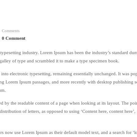
Comments
0 Comment
typesetting industry. Lorem Ipsum has been the industry’s standard du
galley of type and scrambled it to make a type specimen book.
ap into electronic typesetting, remaining essentially unchanged. It was po
ining Lorem Ipsum passages, and more recently with desktop publishing 
um.
acted by the readable content of a page when looking at its layout. The poi
istribution of letters, as opposed to using ‘Content here, content here’
 now use Lorem Ipsum as their default model text, and a search for ‘