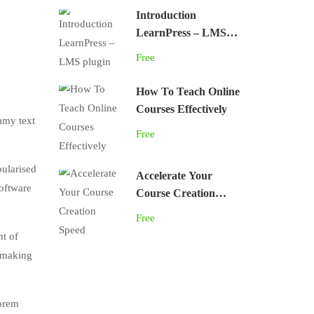
Introduction
LearnPress – LMS
plugin
Free
How To Teach Online
Courses Effectively
mmy text
Free
pularised
Accelerate Your
software
Course Creation
Speed
Free
nt of
, making
lorem