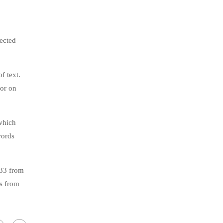
jected
f text.
tor on
which
words
.33 from
s from