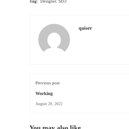
Tag:
Designer
,
SEO
qaiser
Previous post
Working
August 20, 2022
You may also like