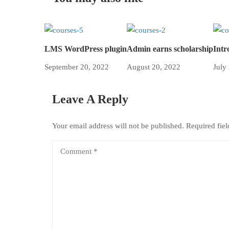
LMS WordPress plugin
Admin earns scholarship
Intr
September 20, 2022
August 20, 2022
July
Leave A Reply
Your email address will not be published.
Required fie