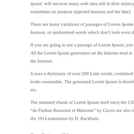
ipsum’ will uncover many web sites still in their infan
sometimes on purpose (injected humour and the like).
There are many variations of passages of Lorem Ipsum a
humour, or randomised words which don’t look even sli
If you are going to use a passage of Lorem Ipsum, you n
All the Lorem Ipsum generators on the Internet tend to 
the Internet.
It uses a dictionary of over 200 Latin words, combined
looks reasonable. The generated Lorem Ipsum is therefo
etc.
The standard chunk of Lorem Ipsum used since the 1500
“de Finibus Bonorum et Malorum” by Cicero are also re
the 1914 translation by H. Rackham.