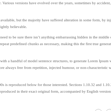
cy. Various versions have evolved over the years, sometimes by accident,
vailable, but the majority have suffered alteration in some form, by in
ghtly believable.
eed to be sure there isn’t anything embarrassing hidden in the middle o
repeat predefined chunks as necessary, making this the first true genera
 with a handful of model sentence structures, to generate Lorem Ipsum 
re always free from repetition, injected humour, or non-characteristic 
s is reproduced below for those interested. Sections 1.10.32 and 1.10
produced in their exact original form, accompanied by English version