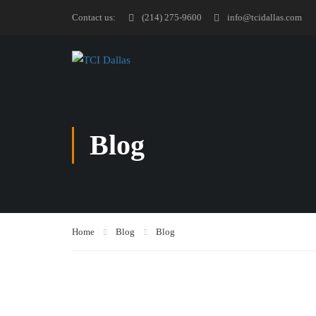
Contact us:
(214) 275-9600
info@tcidallas.com
Blog
Home
Blog
Blog