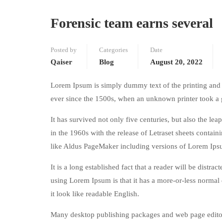
Forensic team earns several
Posted by
Categories
Date
Qaiser
Blog
August 20, 2022
Lorem Ipsum is simply dummy text of the printing and 
ever since the 1500s, when an unknown printer took a 
It has survived not only five centuries, but also the le
in the 1960s with the release of Letraset sheets conta
like Aldus PageMaker including versions of Lorem Ips
It is a long established fact that a reader will be distr
using Lorem Ipsum is that it has a more-or-less normal d
it look like readable English.
Many desktop publishing packages and web page editors