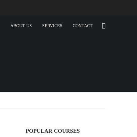
ABOUT US
SERVICES
CONTACT
POPULAR COURSES