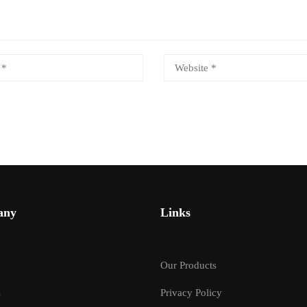
any
Links
Our Products
s
Privacy Policy