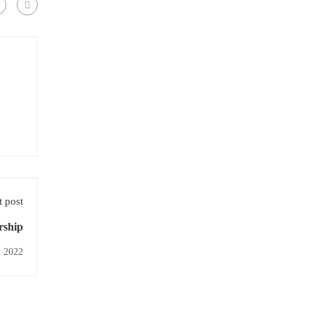
 post
rship
, 2022