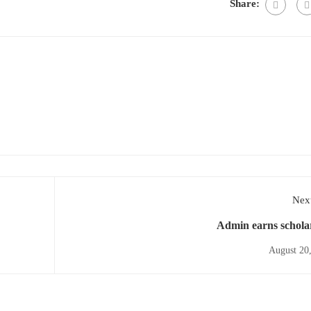
Share:
Next
Admin earns schola
August 20