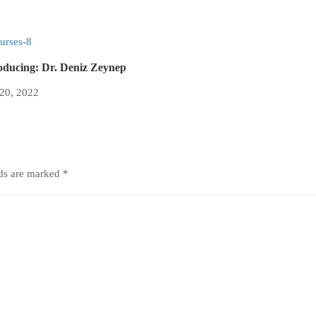
oducing: Dr. Deniz Zeynep
 20, 2022
lds are marked
*