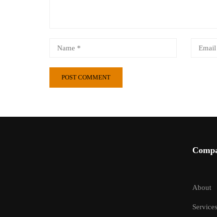
Comp
About
Service