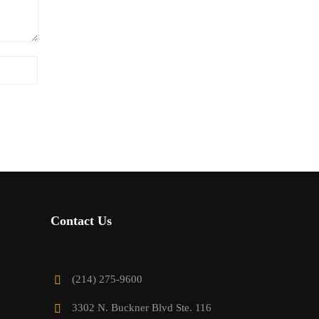
Contact Us
(214) 275-9600
3302 N. Buckner Blvd Ste. 116