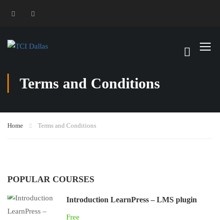
Terms and Conditions
Home
Terms and Conditions
POPULAR COURSES
Introduction LearnPress – LMS plugin
Free