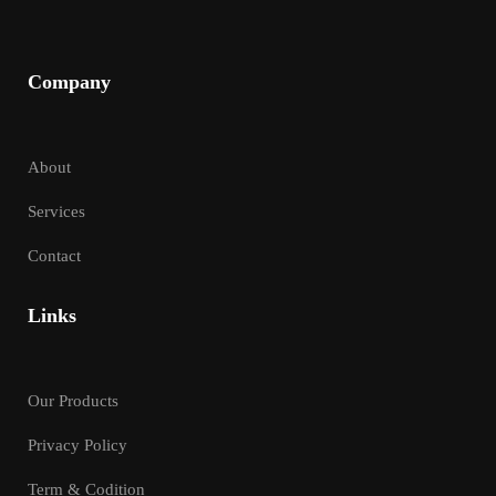
Company
About
Services
Contact
Links
Our Products
Privacy Policy
Term & Codition