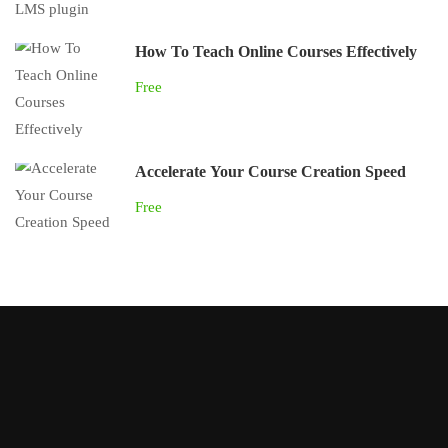
How To Teach Online Courses Effectively
Free
Accelerate Your Course Creation Speed
Free