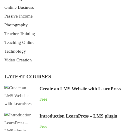
Online Business
Passive Income
Photography
Teacher Training
Teaching Online
Technology
Video Creation
LATEST COURSES
Create an LMS Website with LearnPress
Free
Introduction LearnPress – LMS plugin
Free