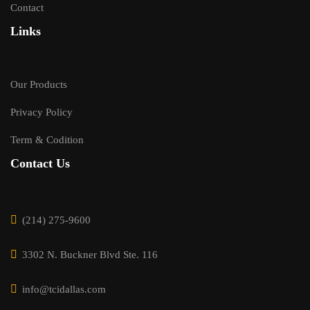
Contact
Links
Our Products
Privacy Policy
Term & Codition
Contact Us
(214) 275-9600
3302 N. Buckner Blvd Ste. 116
info@tcidallas.com