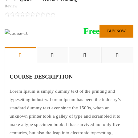
Review
Free
BUY NOW
COURSE DESCRIPTION
Lorem Ipsum is simply dummy text of the printing and
typesetting industry. Lorem Ipsum has been the industry’s
standard dummy text ever since the 1500s, when an
unknown printer took a galley of type and scrambled it to
make a type specimen book. It has survived not only five
centuries, but also the leap into electronic typesetting,