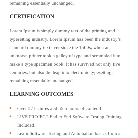
remaining essentially unchanged.
CERTIFICATION
Lorem Ipsum is simply dummy text of the printing and
typesetting industry. Lorem Ipsum has been the industry’s
standard dummy text ever since the 1500s, when an
unknown printer took a galley of type and scrambled it to
make a type specimen book. It has survived not only five
centuries, but also the leap into electronic typesetting,
remaining essentially unchanged.
LEARNING OUTCOMES
Over 37 lectures and 55.5 hours of content!
LIVE PROJECT End to End Software Testing Training
Included.
Learn Software Testing and Automation basics from a