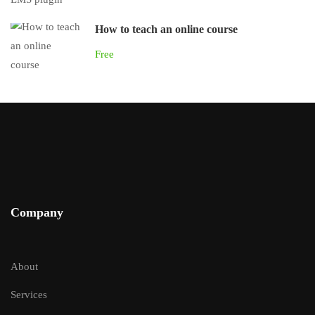
How to teach an online course
Free
Company
About
Services