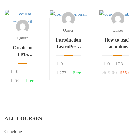
Qaiser
Qaiser
Qaiser
Introduction
How to teach
LearnPress
an online
Create an
– LMS
course
LMS
plugin
Website
0
0
28
with
0
$69.00
273
Free
$55.00
LearnPress
50
Free
ALL COURSES
Coaching