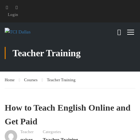
Login
Teacher Training
Home
Courses
Teacher Training
How to Teach English Online and
Get Paid
Teacher
Categories
qaiser
Teacher Training