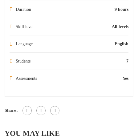
Duration
9 hours
Skill level
All levels
Language
English
Students
7
Assessments
Yes
Share:
YOU MAY LIKE