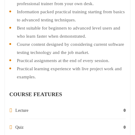
professional trainer from your own desk.
Information packed practical training starting from basics
to advanced testing techniques.
Best suitable for beginners to advanced level users and
who learn faster when demonstrated.
Course content designed by considering current software
testing technology and the job market.
Practical assignments at the end of every session.
Practical learning experience with live project work and
examples.
COURSE FEATURES
Lecture
0
Quiz
0